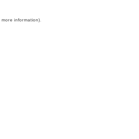
r more information)
.