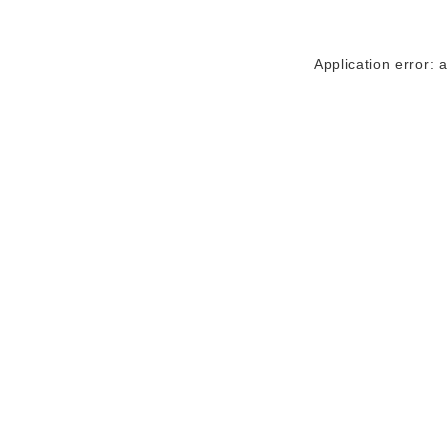
Application error: 